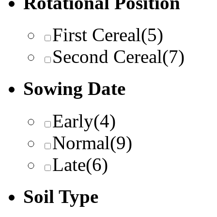
Rotational Position
First Cereal
(5)
Second Cereal
(7)
Sowing Date
Early
(4)
Normal
(9)
Late
(6)
Soil Type