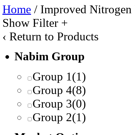
Home
/ Improved Nitrogen 
Show Filter
+
‹
Return to Products
Nabim Group
Group 1
(1)
Group 4
(8)
Group 3
(0)
Group 2
(1)