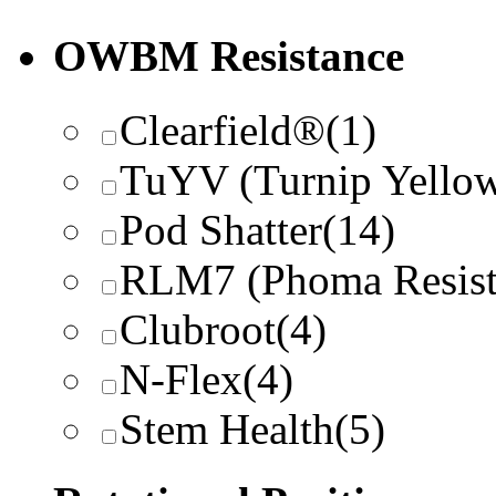
OWBM Resistance
Clearfield®
(1)
TuYV (Turnip Yellow
Pod Shatter
(14)
RLM7 (Phoma Resist
Clubroot
(4)
N-Flex
(4)
Stem Health
(5)