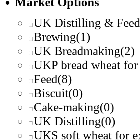
Market Options
UK Distilling & Fee
Brewing
(1)
UK Breadmaking
(2)
UKP bread wheat for
Feed
(8)
Biscuit
(0)
Cake-making
(0)
UK Distilling
(0)
UKS soft wheat for e