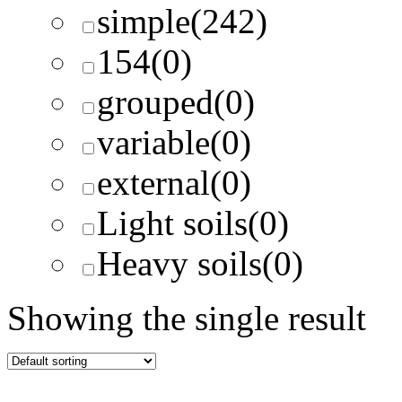
simple
(242)
154
(0)
grouped
(0)
variable
(0)
external
(0)
Light soils
(0)
Heavy soils
(0)
Showing the single result