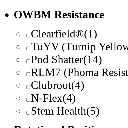
OWBM Resistance
Clearfield®
(1)
TuYV (Turnip Yellow
Pod Shatter
(14)
RLM7 (Phoma Resist
Clubroot
(4)
N-Flex
(4)
Stem Health
(5)