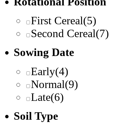
Rotational Position
First Cereal
(5)
Second Cereal
(7)
Sowing Date
Early
(4)
Normal
(9)
Late
(6)
Soil Type