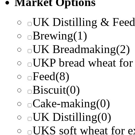
Market Options
UK Distilling & Fee
Brewing
(1)
UK Breadmaking
(2)
UKP bread wheat for
Feed
(8)
Biscuit
(0)
Cake-making
(0)
UK Distilling
(0)
UKS soft wheat for e