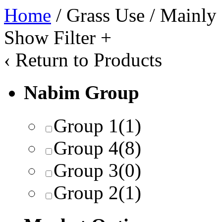
Home
/ Grass Use / Mainly
Show Filter
+
‹
Return to Products
Nabim Group
Group 1
(1)
Group 4
(8)
Group 3
(0)
Group 2
(1)