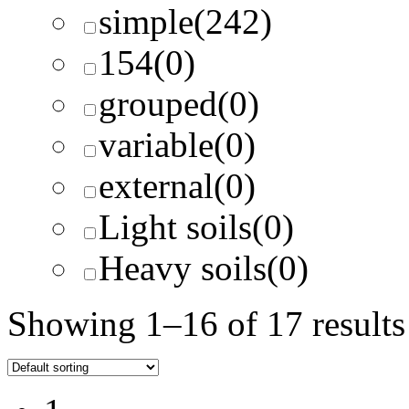
simple
(242)
154
(0)
grouped
(0)
variable
(0)
external
(0)
Light soils
(0)
Heavy soils
(0)
Showing 1–16 of 17 results