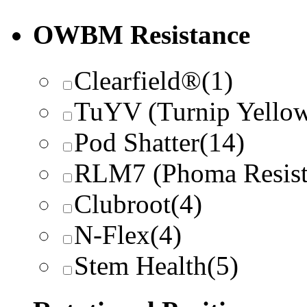
OWBM Resistance
Clearfield®
(1)
TuYV (Turnip Yellow
Pod Shatter
(14)
RLM7 (Phoma Resist
Clubroot
(4)
N-Flex
(4)
Stem Health
(5)