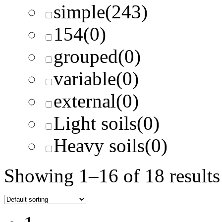
simple
(243)
154
(0)
grouped
(0)
variable
(0)
external
(0)
Light soils
(0)
Heavy soils
(0)
Showing 1–16 of 18 results