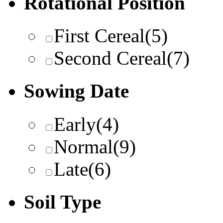
Rotational Position
First Cereal
(5)
Second Cereal
(7)
Sowing Date
Early
(4)
Normal
(9)
Late
(6)
Soil Type