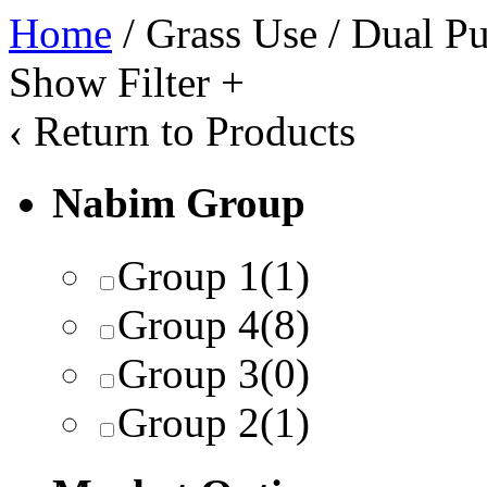
Home
/ Grass Use / Dual P
Show Filter
+
‹
Return to Products
Nabim Group
Group 1
(1)
Group 4
(8)
Group 3
(0)
Group 2
(1)