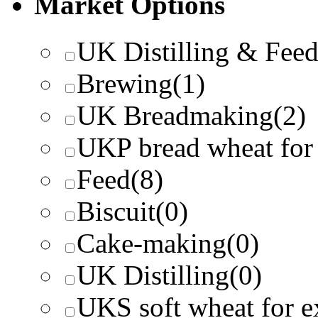
Market Options
UK Distilling & Fee
Brewing
(1)
UK Breadmaking
(2)
UKP bread wheat for
Feed
(8)
Biscuit
(0)
Cake-making
(0)
UK Distilling
(0)
UKS soft wheat for e