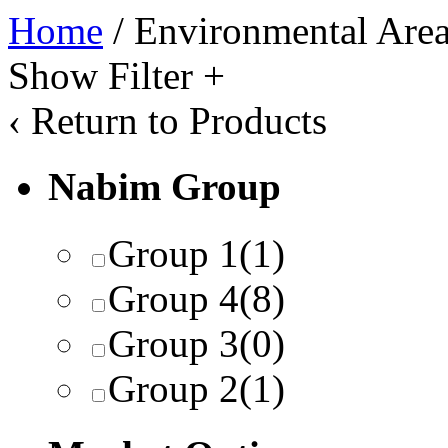
Home
/ Environmental Area 
Show Filter
+
‹
Return to Products
Nabim Group
Group 1
(1)
Group 4
(8)
Group 3
(0)
Group 2
(1)