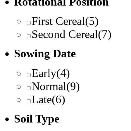
Rotational Position
First Cereal
(5)
Second Cereal
(7)
Sowing Date
Early
(4)
Normal
(9)
Late
(6)
Soil Type