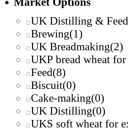
Market Options
UK Distilling & Fee
Brewing
(1)
UK Breadmaking
(2)
UKP bread wheat for
Feed
(8)
Biscuit
(0)
Cake-making
(0)
UK Distilling
(0)
UKS soft wheat for e