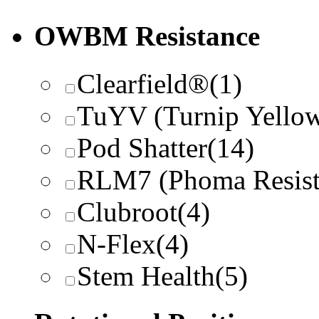
OWBM Resistance
Clearfield®
(1)
TuYV (Turnip Yellow
Pod Shatter
(14)
RLM7 (Phoma Resist
Clubroot
(4)
N-Flex
(4)
Stem Health
(5)