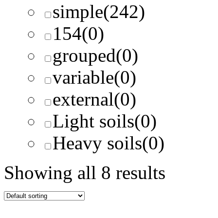
simple
(242)
154
(0)
grouped
(0)
variable
(0)
external
(0)
Light soils
(0)
Heavy soils
(0)
Showing all 8 results