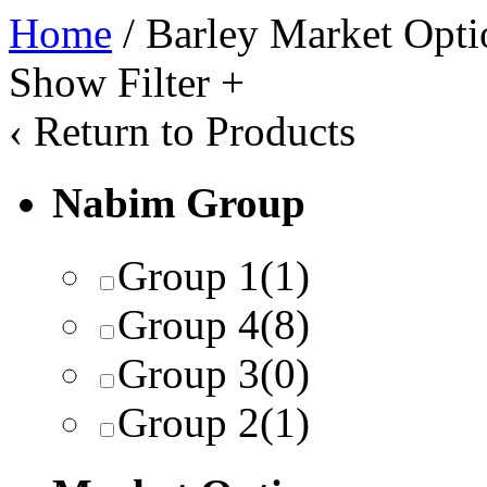
Home
/ Barley Market Opti
Show Filter
+
‹
Return to Products
Nabim Group
Group 1
(1)
Group 4
(8)
Group 3
(0)
Group 2
(1)