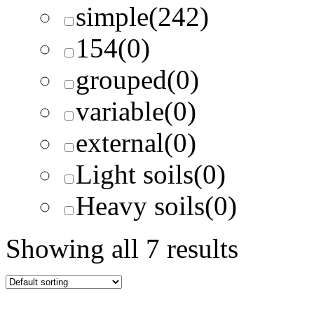
simple
(242)
154
(0)
grouped
(0)
variable
(0)
external
(0)
Light soils
(0)
Heavy soils
(0)
Showing all 7 results