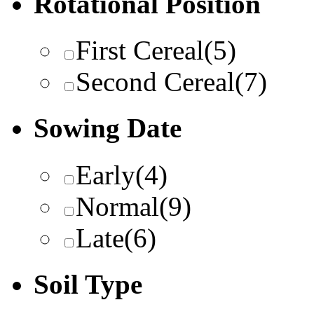
Rotational Position
First Cereal
(5)
Second Cereal
(7)
Sowing Date
Early
(4)
Normal
(9)
Late
(6)
Soil Type