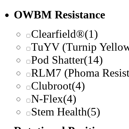
OWBM Resistance
Clearfield®
(1)
TuYV (Turnip Yellow
Pod Shatter
(14)
RLM7 (Phoma Resist
Clubroot
(4)
N-Flex
(4)
Stem Health
(5)