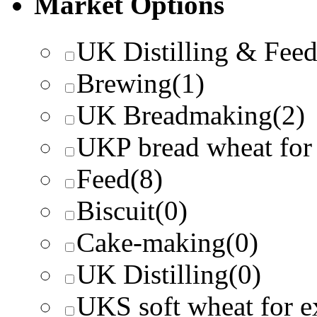
Market Options
UK Distilling & Fee
Brewing
(1)
UK Breadmaking
(2)
UKP bread wheat for
Feed
(8)
Biscuit
(0)
Cake-making
(0)
UK Distilling
(0)
UKS soft wheat for e