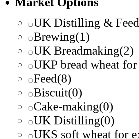
Market Options
UK Distilling & Fee
Brewing
(1)
UK Breadmaking
(2)
UKP bread wheat for
Feed
(8)
Biscuit
(0)
Cake-making
(0)
UK Distilling
(0)
UKS soft wheat for e