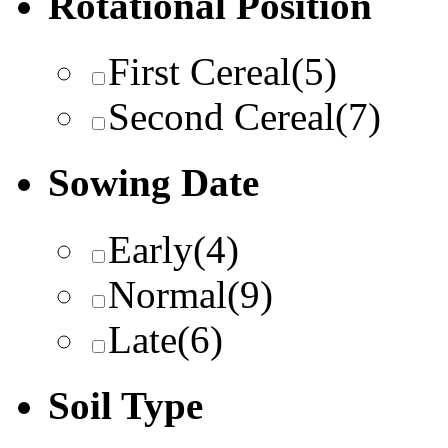
Rotational Position
First Cereal
(5)
Second Cereal
(7)
Sowing Date
Early
(4)
Normal
(9)
Late
(6)
Soil Type