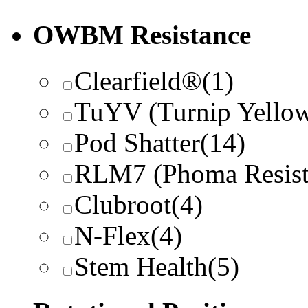
OWBM Resistance
Clearfield®
(1)
TuYV (Turnip Yellow
Pod Shatter
(14)
RLM7 (Phoma Resist
Clubroot
(4)
N-Flex
(4)
Stem Health
(5)