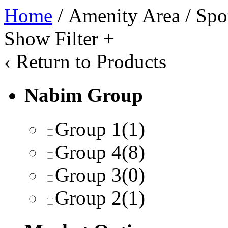
Home
/ Amenity Area / Spo
Show Filter
+
‹
Return to Products
Nabim Group
Group 1
(1)
Group 4
(8)
Group 3
(0)
Group 2
(1)