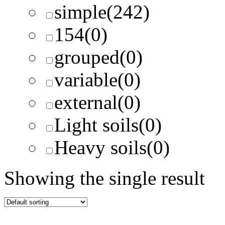
simple
(242)
154
(0)
grouped
(0)
variable
(0)
external
(0)
Light soils
(0)
Heavy soils
(0)
Showing the single result